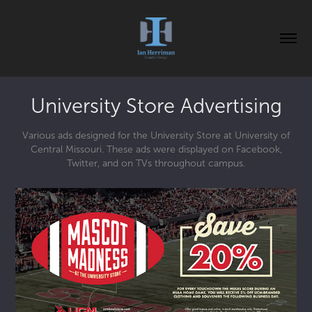
University Store Advertising
Various ads designed for the University Store at University of
Central Missouri. These ads were displayed on Facebook,
Twitter, and on TVs throughout campus.