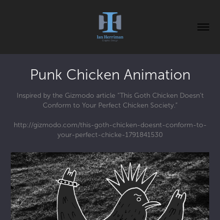
Punk Chicken Animation
Inspired by the Gizmodo article “This Goth Chicken Doesn’t
Conform to Your Perfect Chicken Society.”
http://gizmodo.com/this-goth-chicken-doesnt-conform-to-
your-perfect-chicke-1791841530