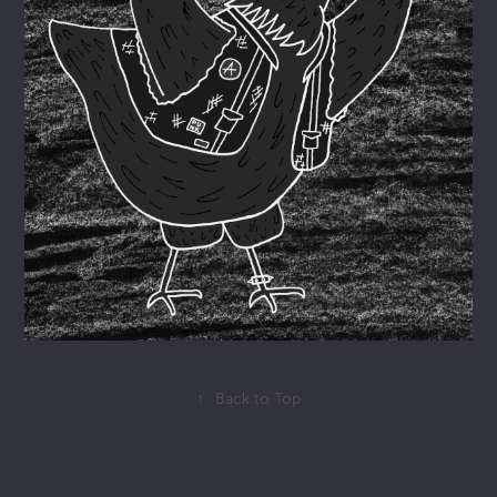
↑
Back to Top