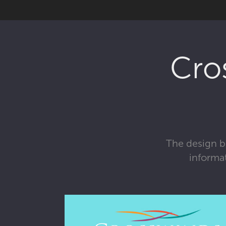
Cro
The design br
informa