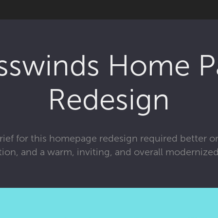
sswinds Home P
Redesign
ief for this homepage redesign required better o
tion, and a warm, inviting, and overall modernized